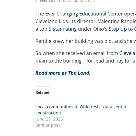
February 11, 2020
Sue Zake
The
Ever Changing Educational Center
opera
Cleveland kids. Its director, Valentina Rand
a top
5-star rating
under Ohio’s
Step Up to 
Randle knew her building was old, and she w
So when she received an email from
Clevel
main to the building – for lead and pay for
Read more at The Land.
Related
Local communities in Ohio resist data center
construction
June 25, 2026
Similar post