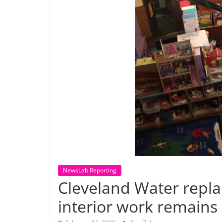
NewsLab Reporting
Cleveland Water replac
interior work remains