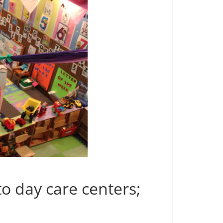
to day care centers;