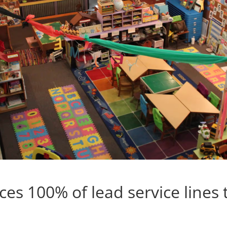
es 100% of lead service lines 