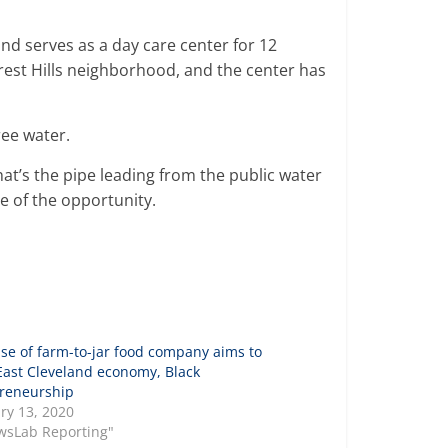
and serves as a day care center for 12
orest Hills neighborhood, and the center has
ree water.
that’s the pipe leading from the public water
e of the opportunity.
se of farm-to-jar food company aims to
East Cleveland economy, Black
reneurship
ry 13, 2020
wsLab Reporting"