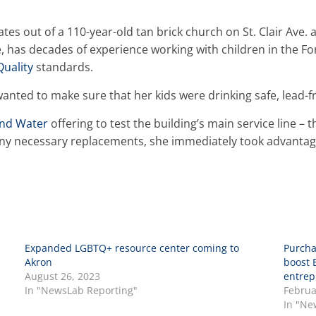
tes out of a 110-year-old tan brick church on St. Clair Ave. 
le, has decades of experience working with children in the F
Quality
standards.
anted to make sure that her kids were drinking safe, lead-f
and Water
offering to test the building’s main service line – 
 any necessary replacements, she immediately took advantag
Expanded LGBTQ+ resource center coming to
Purcha
Akron
boost 
August 26, 2023
entrep
In "NewsLab Reporting"
Februa
In "Ne