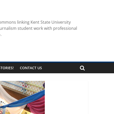
ommons linking Kent State University
urnalism student work with professional
.
TORIES!
CONTACT US