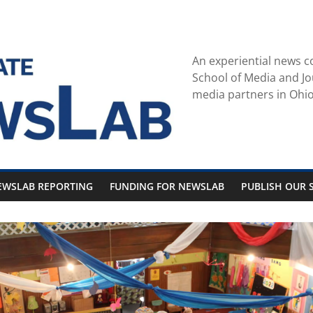
An experiential news c
School of Media and Jo
media partners in Ohio
EWSLAB REPORTING
FUNDING FOR NEWSLAB
PUBLISH OUR S