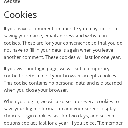
website.
Cookies
If you leave a comment on our site you may opt-in to
saving your name, email address and website in
cookies. These are for your convenience so that you do
not have to fill in your details again when you leave
another comment. These cookies will last for one year.
If you visit our login page, we will set a temporary
cookie to determine if your browser accepts cookies.
This cookie contains no personal data and is discarded
when you close your browser.
When you log in, we will also set up several cookies to
save your login information and your screen display
choices. Login cookies last for two days, and screen
options cookies last for a year. If you select “Remember