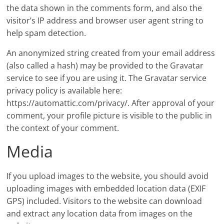
the data shown in the comments form, and also the
visitor’s IP address and browser user agent string to
help spam detection.
An anonymized string created from your email address
(also called a hash) may be provided to the Gravatar
service to see if you are using it. The Gravatar service
privacy policy is available here:
https://automattic.com/privacy/. After approval of your
comment, your profile picture is visible to the public in
the context of your comment.
Media
If you upload images to the website, you should avoid
uploading images with embedded location data (EXIF
GPS) included. Visitors to the website can download
and extract any location data from images on the