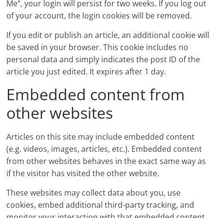
Me”, your login will persist for two weeks. If you log out
of your account, the login cookies will be removed.
If you edit or publish an article, an additional cookie will
be saved in your browser. This cookie includes no
personal data and simply indicates the post ID of the
article you just edited. It expires after 1 day.
Embedded content from
other websites
Articles on this site may include embedded content
(e.g. videos, images, articles, etc.). Embedded content
from other websites behaves in the exact same way as
if the visitor has visited the other website.
These websites may collect data about you, use
cookies, embed additional third-party tracking, and
monitor your interaction with that embedded content,