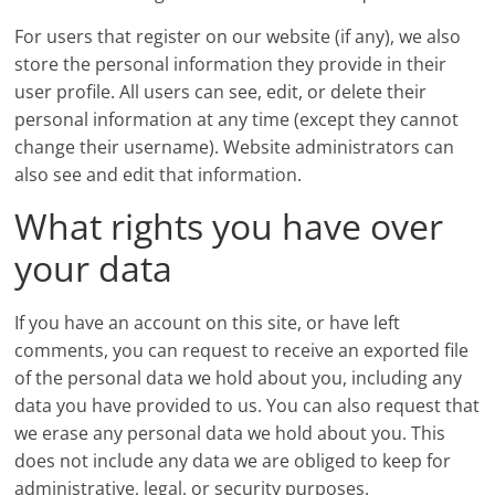
For users that register on our website (if any), we also
store the personal information they provide in their
user profile. All users can see, edit, or delete their
personal information at any time (except they cannot
change their username). Website administrators can
also see and edit that information.
What rights you have over
your data
If you have an account on this site, or have left
comments, you can request to receive an exported file
of the personal data we hold about you, including any
data you have provided to us. You can also request that
we erase any personal data we hold about you. This
does not include any data we are obliged to keep for
administrative, legal, or security purposes.