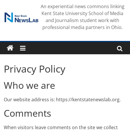
Skip
An experiential news commons linking
to
Kent State University School of Media
content
and Journalism student work with
professional media partners in Ohio.
Privacy Policy
Who we are
Our website address is: https://kentstatenewslab.org.
Comments
When visitors leave comments on the site we collect