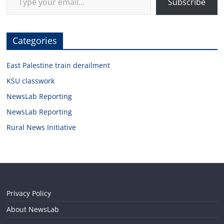
Subscribe
Categories
East Palestine train derailment
KSU classwork
NewsLab Reporting
NewsLab Reporting
Rural News Initiative
Privacy Policy
About NewsLab