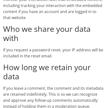
including tracking your interaction with the embedded
content if you have an account and are logged in to
that website.
Who we share your data
with
If you request a password reset, your IP address will be
included in the reset email.
How long we retain your
data
If you leave a comment, the comment and its metadata
are retained indefinitely. This is so we can recognize
and approve any follow-up comments automatically
instead of holding them in a moderation queue.