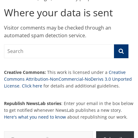
Where your data is sent
Visitor comments may be checked through an
automated spam detection service.
Creative Commons:
This work is licensed under a
Creative
Commons Attribution-NonCommercial-NoDerivs 3.0 Unported
License
.
Click here
for details and additional guidelines.
Republish NewsLab stories
: Enter your email in the box below
to get notified whenever NewsLab publishes a new story.
Here's what you need to know
about republishing our work.
Type your email…