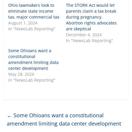
Ohio lawmakers look to
The STORK Act would let
eliminate state income
parents claim a tax break
tax, major commercial tax
during pregnancy.
August 1, 2024
Abortion rights advocates
In "NewsLab Reporting"
are skeptical
December 4, 2024
In "NewsLab Reporting"
Some Ohioans want a
constitutional
amendment limiting data
center development
May 28, 2026
In "NewsLab Reporting"
←
Some Ohioans want a constitutional
amendment limiting data center development