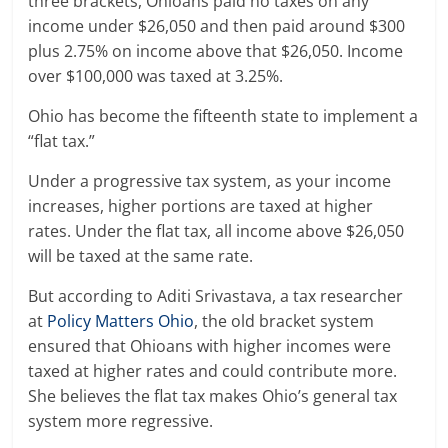
three brackets, Ohioans paid no taxes on any
income under $26,050 and then paid around $300
plus 2.75% on income above that $26,050. Income
over $100,000 was taxed at 3.25%.
Ohio has become the fifteenth state to implement a
“flat tax.”
Under a progressive tax system, as your income
increases, higher portions are taxed at higher
rates. Under the flat tax, all income above $26,050
will be taxed at the same rate.
But according to Aditi Srivastava, a tax researcher
at
Policy Matters Ohio
, the old bracket system
ensured that Ohioans with higher incomes were
taxed at higher rates and could contribute more.
She believes the flat tax makes Ohio’s general tax
system more regressive.