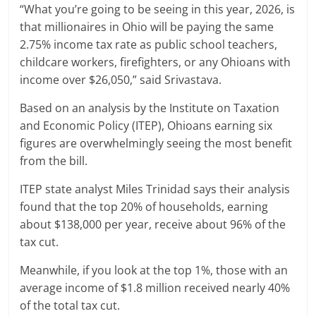
“What you’re going to be seeing in this year, 2026, is
that millionaires in Ohio will be paying the same
2.75% income tax rate as public school teachers,
childcare workers, firefighters, or any Ohioans with
income over $26,050,” said Srivastava.
Based on an analysis by the Institute on Taxation
and Economic Policy (ITEP), Ohioans earning six
figures are overwhelmingly seeing the most benefit
from the bill.
ITEP state analyst Miles Trinidad says their analysis
found that the top 20% of households, earning
about $138,000 per year, receive about 96% of the
tax cut.
Meanwhile, if you look at the top 1%, those with an
average income of $1.8 million received nearly 40%
of the total tax cut.