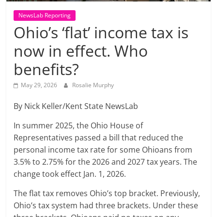
NewsLab Reporting
Ohio’s ‘flat’ income tax is
now in effect. Who
benefits?
May 29, 2026
Rosalie Murphy
By Nick Keller/Kent State NewsLab
In summer 2025, the Ohio House of
Representatives passed a bill that reduced the
personal income tax rate for some Ohioans from
3.5% to 2.75% for the 2026 and 2027 tax years. The
change took effect Jan. 1, 2026.
The flat tax removes Ohio’s top bracket. Previously,
Ohio’s tax system had three brackets. Under these