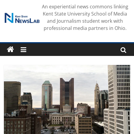
Skip
An experiential news commons linking
to
Kent State University School of Media
content
and Journalism student work with
professional media partners in Ohio.