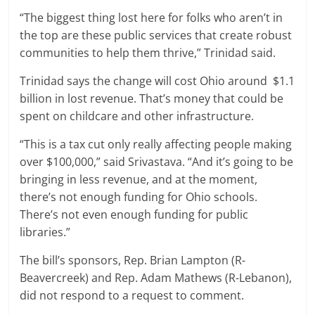
“The biggest thing lost here for folks who aren’t in
the top are these public services that create robust
communities to help them thrive,” Trinidad said.
Trinidad says the change will cost Ohio around $1.1
billion in lost revenue. That’s money that could be
spent on childcare and other infrastructure.
“This is a tax cut only really affecting people making
over $100,000,” said Srivastava. “And it’s going to be
bringing in less revenue, and at the moment,
there’s not enough funding for Ohio schools.
There’s not even enough funding for public
libraries.”
The bill’s sponsors, Rep. Brian Lampton (R-
Beavercreek) and Rep. Adam Mathews (R-Lebanon),
did not respond to a request to comment.