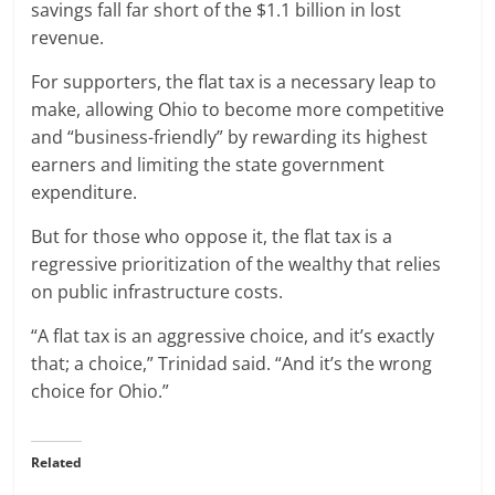
savings fall far short of the $1.1 billion in lost
revenue.
For supporters, the flat tax is a necessary leap to
make, allowing Ohio to become more competitive
and “business-friendly” by rewarding its highest
earners and limiting the state government
expenditure.
But for those who oppose it, the flat tax is a
regressive prioritization of the wealthy that relies
on public infrastructure costs.
“A flat tax is an aggressive choice, and it’s exactly
that; a choice,” Trinidad said. “And it’s the wrong
choice for Ohio.”
Related