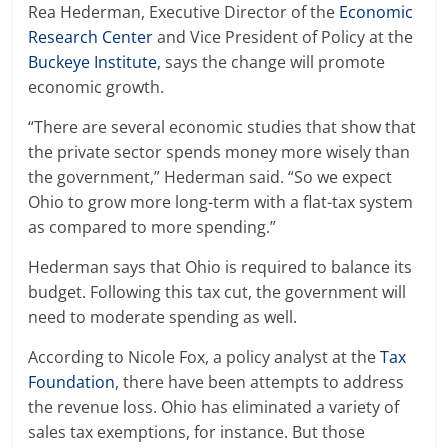
Rea Hederman, Executive Director of the
Economic
Research Center
and Vice President of Policy at the
Buckeye Institute
, says the change will promote
economic growth.
“There are several economic studies that show that
the private sector spends money more wisely than
the government,” Hederman said. “So we expect
Ohio to grow more long-term with a flat-tax system
as compared to more spending.”
Hederman says that Ohio is required to balance its
budget. Following this tax cut, the government will
need to moderate spending as well.
According to Nicole Fox, a policy analyst at the
Tax
Foundation
, there have been attempts to address
the revenue loss. Ohio has eliminated a variety of
sales tax exemptions, for instance. But those