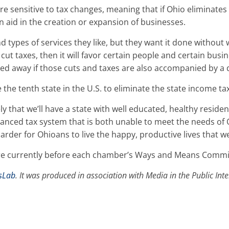
re sensitive to tax changes, meaning that if Ohio eliminates
n aid in the creation or expansion of businesses.
d types of services they like, but they want it done without 
t cut taxes, then it will favor certain people and certain busi
d away if those cuts and taxes are also accompanied by a d
the tenth state in the U.S. to eliminate the state income tax
kely that we’ll have a state with well educated, healthy reside
lanced tax system that is both unable to meet the needs of 
rder for Ohioans to live the happy, productive lives that we 
 are currently before each chamber’s Ways and Means Commi
sLab
. It was produced in association with Media in the Public In