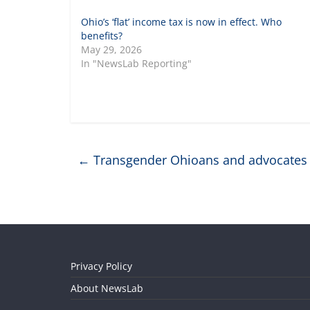
Ohio’s ‘flat’ income tax is now in effect. Who
benefits?
May 29, 2026
In "NewsLab Reporting"
←
Transgender Ohioans and advocates c
Privacy Policy
About NewsLab