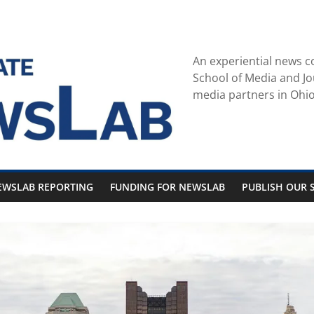
An experiential news c
School of Media and Jo
media partners in Ohio
EWSLAB REPORTING
FUNDING FOR NEWSLAB
PUBLISH OUR S