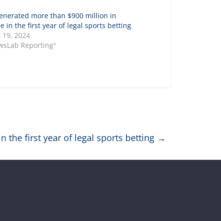
enerated more than $900 million in
 in the first year of legal sports betting
 19, 2024
wsLab Reporting"
 the first year of legal sports betting
→