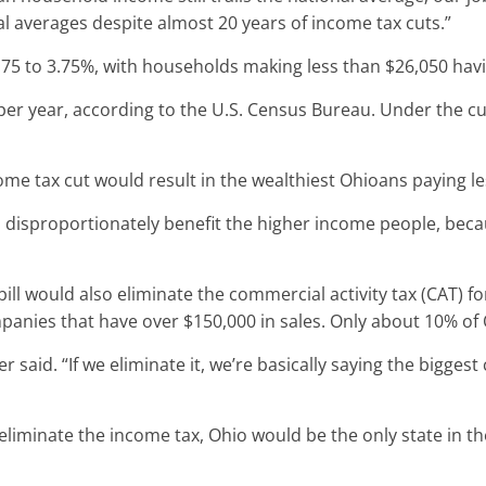
al averages despite almost 20 years of income tax cuts.”
75 to 3.75%, with households making less than $26,050 havi
er year, according to the U.S. Census Bureau. Under the cu
ome tax cut would result in the wealthiest Ohioans paying le
to disproportionately benefit the higher income people, beca
bill would also eliminate the commercial activity tax (CAT) f
mpanies that have over $150,000 in sales. Only about 10% of
er said. “If we eliminate it, we’re basically saying the bigge
eliminate the income tax, Ohio would be the only state in th