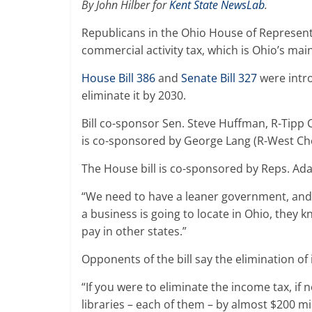
By John Hilber for
Kent State NewsLab
.
Republicans in the Ohio House of Represent
commercial activity tax, which is Ohio’s mai
House Bill 386
and
Senate Bill 327
were intro
eliminate it by 2030.
Bill co-sponsor Sen. Steve Huffman, R-Tipp Ci
is co-sponsored by George Lang (R-West Ch
The House bill is co-sponsored by Reps. A
“We need to have a leaner government, and t
a business is going to locate in Ohio, they 
pay in other states.”
Opponents of the bill say the elimination of
“If you were to eliminate the income tax, i
libraries – each of them – by almost $200 mi