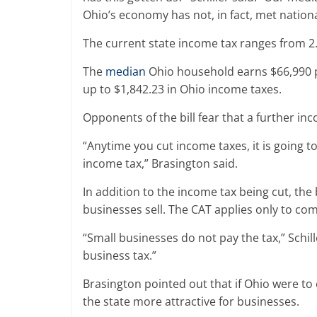
Ohio’s economy has not, in fact, met nation
The current state income tax ranges from 2.
The
median
Ohio household earns $66,990 p
up to $1,842.23 in Ohio income taxes.
Opponents of the bill fear that a further inc
“Anytime you cut income taxes, it is going 
income tax,” Brasington said.
In addition to the income tax being cut, the 
businesses sell. The CAT applies only to co
“Small businesses do not pay the tax,” Schill
business tax.”
Brasington pointed out that if Ohio were to 
the state more attractive for businesses.