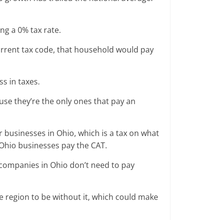
ng a 0% tax rate.
rrent tax code, that household would pay
ss in taxes.
use they’re the only ones that pay an
or businesses in Ohio, which is a tax on what
 Ohio businesses pay the CAT.
st companies in Ohio don’t need to pay
e region to be without it, which could make