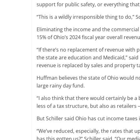
support for public safety, or everything tha
“This is a wildly irresponsible thing to do,” S
Eliminating the income and the commercial ac
15% of Ohio’s 2024 fiscal year overall revenu
“If there’s no replacement of revenue with p
the state are education and Medicaid,” said 
revenue is replaced by sales and property ta
Huffman believes the state of Ohio would no
large rainy day fund.
“I also think that there would certainly be
less of a tax structure, but also as retail
But Schiller said Ohio has cut income taxes 
“We’ve reduced, especially, the rates that
has this gotten us?” Schiller said. “Our med