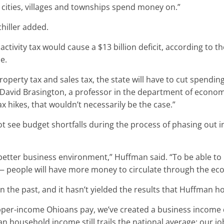
t cities, villages and townships spend money on.”
chiller added.
tivity tax would cause a $13 billion deficit, according to t
e.
roperty tax and sales tax, the state will have to cut spendin
David Brasington, a professor in the department of economics
x hikes, that wouldn’t necessarily be the case.”
t see budget shortfalls during the process of phasing out i
 a better business environment,” Huffman said. “To be able 
ers — people will have more money to circulate through the 
in the past, and it hasn’t yielded the results that Huffman h
 upper-income Ohioans pay, we’ve created a business incom
ian household income still trails the national average; our j