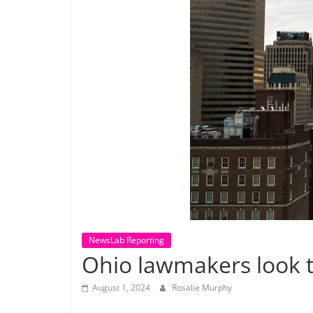
NewsLab Reporting
Ohio lawmakers look t
August 1, 2024
Rosalie Murphy