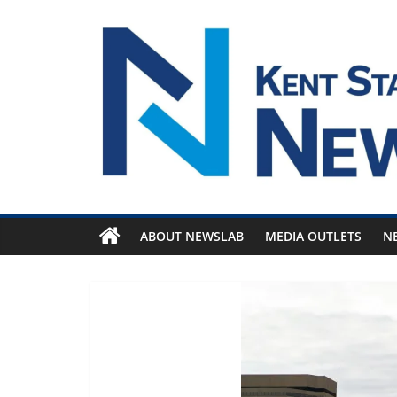
Skip
to
content
ABOUT NEWSLAB
MEDIA OUTLETS
N