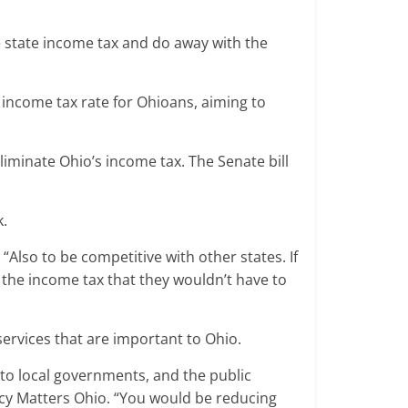
e state income tax and do away with the
 income tax rate for Ohioans, aiming to
eliminate Ohio’s income tax. The Senate bill
k.
Also to be competitive with other states. If
y the income tax that they wouldn’t have to
services that are important to Ohio.
 to local governments, and the public
olicy Matters Ohio. “You would be reducing