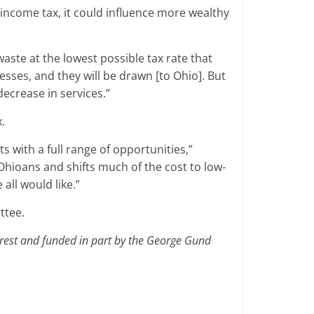
 income tax, it could influence more wealthy
waste at the lowest possible tax rate that
nesses, and they will be drawn [to Ohio]. But
ecrease in services.”
.
nts with a full range of opportunities,”
Ohioans and shifts much of the cost to low-
all would like.”
ttee.
terest and funded in part by the George Gund