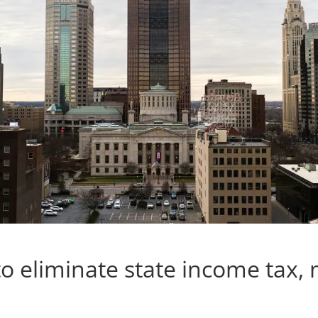
o eliminate state income tax,