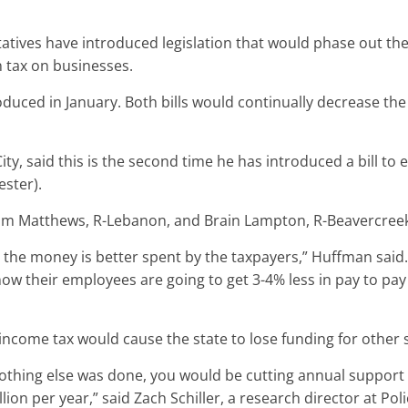
atives have introduced legislation that would phase out th
n tax on businesses.
duced in January. Both bills would continually decrease the
ty, said this is the second time he has introduced a bill to 
ester).
dam Matthews, R-Lebanon, and Brain Lampton, R-Beavercree
he money is better spent by the taxpayers,” Huffman said. “
know their employees are going to get 3-4% less in pay to pa
 income tax would cause the state to lose funding for other 
f nothing else was done, you would be cutting annual support
llion per year,” said Zach Schiller, a research director at P