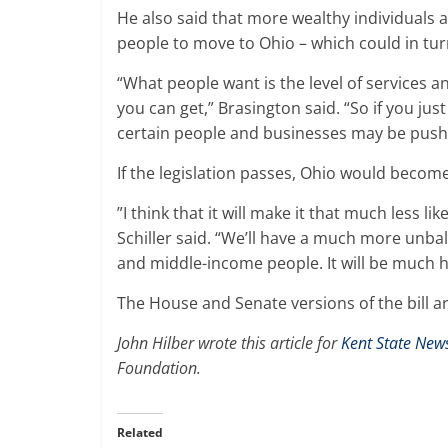
He also said that more wealthy individuals a
people to move to Ohio – which could in tur
“What people want is the level of services an
you can get,” Brasington said. “So if you jus
certain people and businesses may be pushe
If the legislation passes, Ohio would become 
”I think that it will make it that much less li
Schiller said. “We’ll have a much more unba
and middle-income people. It will be much ha
The House and Senate versions of the bill
John Hilber wrote this article for
Kent State New
Foundation.
Related