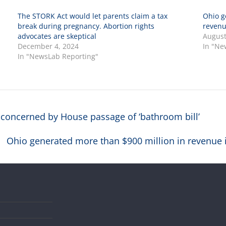
The STORK Act would let parents claim a tax
Ohio g
break during pregnancy. Abortion rights
revenue
advocates are skeptical
August
December 4, 2024
In "Ne
In "NewsLab Reporting"
oncerned by House passage of ‘bathroom bill’
Ohio generated more than $900 million in revenue in