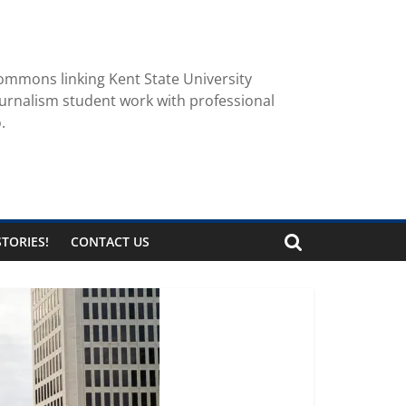
ommons linking Kent State University
urnalism student work with professional
.
TORIES!
CONTACT US