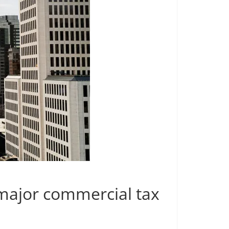
 major commercial tax