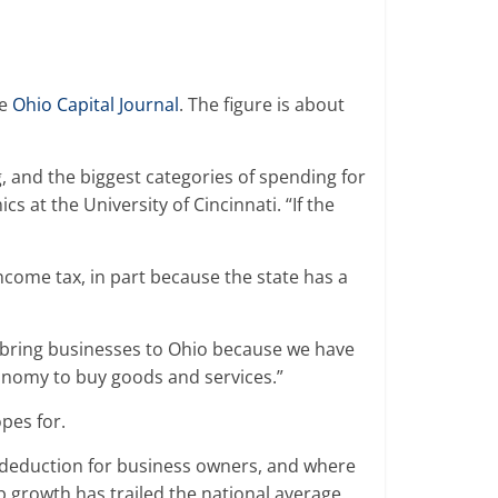
he
Ohio Capital Journal
. The figure is about
g, and the biggest categories of spending for
 at the University of Cincinnati. “If the
ncome tax, in part because the state has a
to bring businesses to Ohio because we have
economy to buy goods and services.”
opes for.
e deduction for business owners, and where
ob growth has trailed the national average.