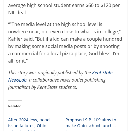
average high school student earns $60 to $120 per
NIL deal.
“”The media level at the high school level is
nowhere near, not even close to what is in college,”
Kahler said. “But if a kid can make a couple hundred
by making some social media posts or by shooting
a commercial for a local pizza place, God bless, I’m
all for it.”
This story was originally published by the
Kent State
NewsLab
, a collaborative news outlet publishing
journalism by Kent State students.
Related
After 2024 levy, bond
Proposed S.B. 109 aims to
issue failures, Ohio
make Ohio school lunches