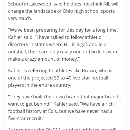
School in Lakewood, said he does not think NIL will
change the landscape of Ohio high school sports
very much.
“We’ve been preparing for this day for a long time,”
Kahler said. “I have talked to fellow athletic
directors in states where NIL is legal, and in a
nutshell, there are only really one or two kids who
make a crazy amount of money.”
Kahler is referring to athletes like Brown, who is
one of the projected 30 to 40 five-star football
players in the entire country.
“They have built their own brand that major brands
want to get behind,” Kahler said. “We have a rich
football history at Ed’s, but we have never had a
five-star recruit.”