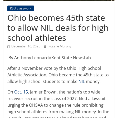
KSU classwork
Ohio becomes 45th state
to allow NIL deals for high
school athletes
December 10, 2025
Rosalie Murphy
By Anthony Leonardi/Kent State NewsLab
After a November vote by the Ohio High School
Athletic Association, Ohio became the 45th state to
allow high school students to make
NIL
money.
On
Oct. 15
, Jamier Brown, the nation’s top wide
receiver recruit in the class of 2027, filed a lawsuit
urging the OHSAA to change the rule prohibiting
high school athletes from making NIL money. In the