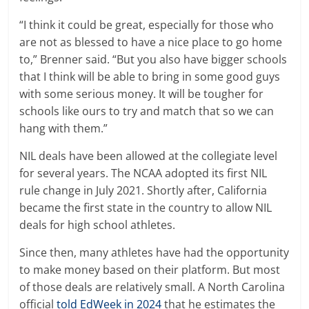
“I think it could be great, especially for those who
are not as blessed to have a nice place to go home
to,” Brenner said. “But you also have bigger schools
that I think will be able to bring in some good guys
with some serious money. It will be tougher for
schools like ours to try and match that so we can
hang with them.”
NIL deals have been allowed at the collegiate level
for several years. The NCAA adopted its first NIL
rule change in July 2021. Shortly after, California
became the first state in the country to allow NIL
deals for high school athletes.
Since then, many athletes have had the opportunity
to make money based on their platform. But most
of those deals are relatively small. A North Carolina
official
told EdWeek in 2024
that he estimates the