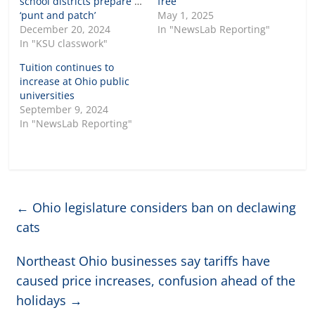
school districts prepare to
free
‘punt and patch’
May 1, 2025
December 20, 2024
In "NewsLab Reporting"
In "KSU classwork"
Tuition continues to
increase at Ohio public
universities
September 9, 2024
In "NewsLab Reporting"
←
Ohio legislature considers ban on declawing
cats
Northeast Ohio businesses say tariffs have
caused price increases, confusion ahead of the
holidays
→