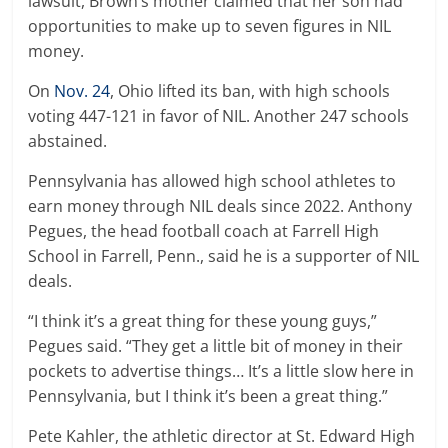
lawsuit, Brown’s mother claimed that her son had
opportunities to make up to seven figures in NIL
money.
On
Nov. 24
, Ohio lifted its ban, with high schools
voting 447-121 in favor of NIL. Another 247 schools
abstained.
Pennsylvania has allowed high school athletes to
earn money through NIL deals since 2022. Anthony
Pegues, the head football coach at Farrell High
School in Farrell, Penn., said he is a supporter of NIL
deals.
“I think it’s a great thing for these young guys,”
Pegues said. “They get a little bit of money in their
pockets to advertise things… It’s a little slow here in
Pennsylvania, but I think it’s been a great thing.”
Pete Kahler, the athletic director at St. Edward High