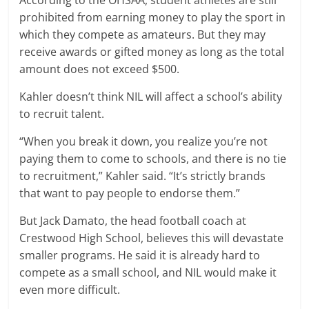
According to the OHSAA, student athletes are still
prohibited from earning money to play the sport in
which they compete as amateurs. But they may
receive awards or gifted money as long as the total
amount does not exceed $500.
Kahler doesn’t think NIL will affect a school’s ability
to recruit talent.
“When you break it down, you realize you’re not
paying them to come to schools, and there is no tie
to recruitment,” Kahler said. “It’s strictly brands
that want to pay people to endorse them.”
But Jack Damato, the head football coach at
Crestwood High School, believes this will devastate
smaller programs. He said it is already hard to
compete as a small school, and NIL would make it
even more difficult.