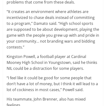
problems that come from these deals.
“It creates an environment where athletes are
incentivized to chase deals instead of committing
to a program,” Damato said. “High school sports
are supposed to be about development, playing the
game with the people you grew up with and pride in
your community… not branding wars and bidding
contests.”
Kingston Powell, a football player at Cardinal
Mooney High School in Youngstown, said he thinks
NIL could be a distraction for some players.
“I feel like it could be good for some people that
don’t have a lot of money, but I think it will lead to a
lot of cockiness in most cases,” Powell said.
His teammate, John Brenner, also has mixed
feelings.