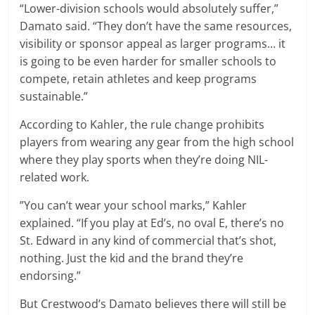
“Lower-division schools would absolutely suffer,”
Damato said. “They don’t have the same resources,
visibility or sponsor appeal as larger programs… it
is going to be even harder for smaller schools to
compete, retain athletes and keep programs
sustainable.”
According to Kahler, the rule change prohibits
players from wearing any gear from the high school
where they play sports when they’re doing NIL-
related work.
”You can’t wear your school marks,” Kahler
explained. “If you play at Ed’s, no oval E, there’s no
St. Edward in any kind of commercial that’s shot,
nothing. Just the kid and the brand they’re
endorsing.”
But Crestwood’s Damato believes there will still be