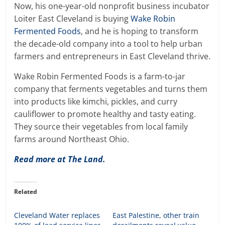
Now, his one-year-old nonprofit business incubator
Loiter East Cleveland is buying
Wake Robin
Fermented Foods
, and he is hoping to transform
the decade-old company into a tool to help urban
farmers and entrepreneurs in East Cleveland thrive.
Wake Robin Fermented Foods is a farm-to-jar
company that ferments vegetables and turns them
into products like kimchi, pickles, and curry
cauliflower to promote healthy and tasty eating.
They source their vegetables from local family
farms around Northeast Ohio.
Read more at The Land.
Related
Cleveland Water replaces
East Palestine, other train