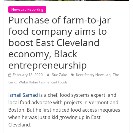
NewsLab Reporting
Purchase of farm-to-jar
food company aims to
boost East Cleveland
economy, Black
entrepreneurship
,
,
February 13, 2020
Sue Zake
Kent State
NewsLab
The
,
Land
Wake Robin Fermented Foods
Ismail Samad
is a chef, food systems expert, and
local food advocate with projects in Vermont and
Boston. But he first noticed food access inequities
when he was just a kid growing up in East
Cleveland.