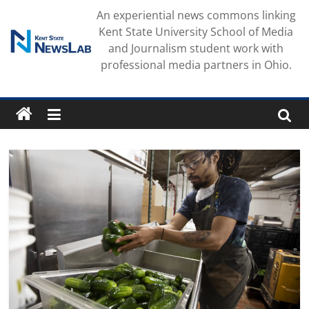
Skip
An experiential news commons linking
to
Kent State University School of Media
content
and Journalism student work with
professional media partners in Ohio.