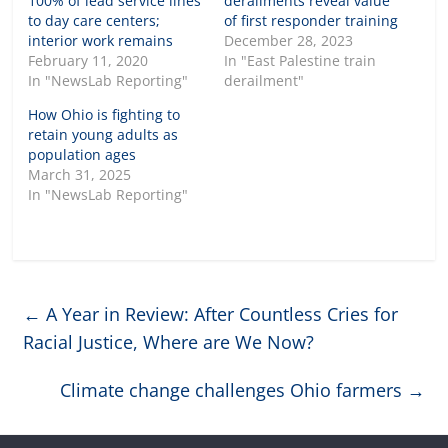
100% of lead service lines
derailments reveal value
to day care centers;
of first responder training
interior work remains
December 28, 2023
February 11, 2020
In "East Palestine train
In "NewsLab Reporting"
derailment"
How Ohio is fighting to
retain young adults as
population ages
March 31, 2025
In "NewsLab Reporting"
←
A Year in Review: After Countless Cries for
Racial Justice, Where are We Now?
Climate change challenges Ohio farmers
→