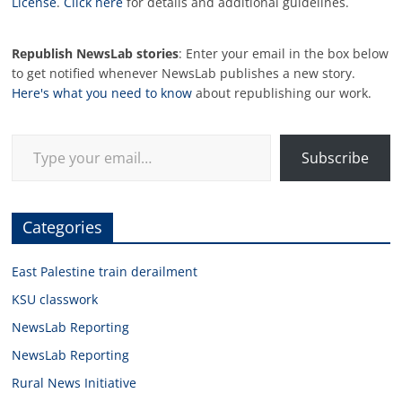
License
.
Click here
for details and additional guidelines.
Republish NewsLab stories
: Enter your email in the box below
to get notified whenever NewsLab publishes a new story.
Here's what you need to know
about republishing our work.
Type your email…
Subscribe
Categories
East Palestine train derailment
KSU classwork
NewsLab Reporting
NewsLab Reporting
Rural News Initiative