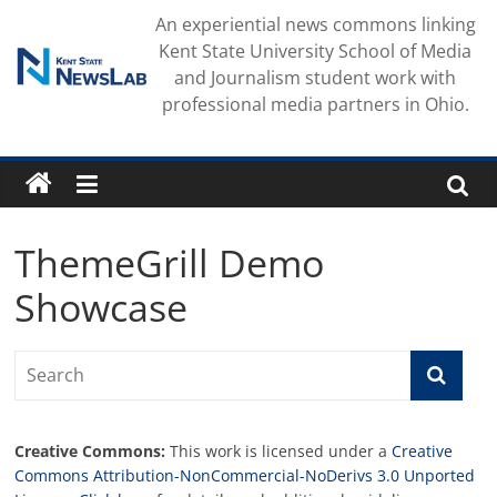
Skip
An experiential news commons linking
to
Kent State University School of Media
content
and Journalism student work with
professional media partners in Ohio.
ThemeGrill Demo
Showcase
Creative Commons:
This work is licensed under a
Creative
Commons Attribution-NonCommercial-NoDerivs 3.0 Unported