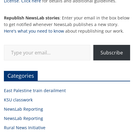
License
.
Click here
for details and additional guidelines.
Republish NewsLab stories
: Enter your email in the box below
to get notified whenever NewsLab publishes a new story.
Here's what you need to know
about republishing our work.
Type your email…
Subscribe
Categories
East Palestine train derailment
KSU classwork
NewsLab Reporting
NewsLab Reporting
Rural News Initiative