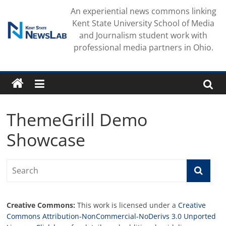
Skip
An experiential news commons linking
to
Kent State University School of Media
content
and Journalism student work with
professional media partners in Ohio.
ThemeGrill Demo
Showcase
Creative Commons:
This work is licensed under a
Creative
Commons Attribution-NonCommercial-NoDerivs 3.0 Unported