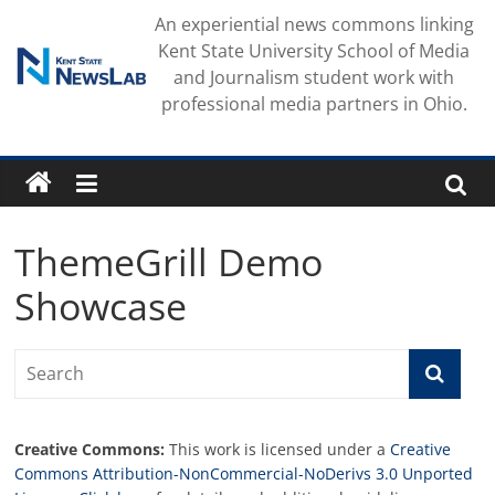
Skip
An experiential news commons linking
to
Kent State University School of Media
content
and Journalism student work with
professional media partners in Ohio.
ThemeGrill Demo
Showcase
Creative Commons:
This work is licensed under a
Creative
Commons Attribution-NonCommercial-NoDerivs 3.0 Unported