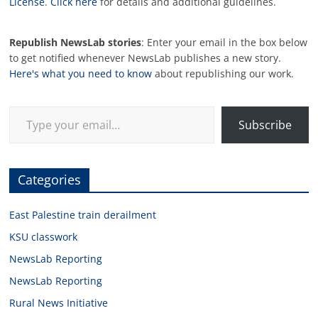
License
.
Click here
for details and additional guidelines.
Republish NewsLab stories
: Enter your email in the box below
to get notified whenever NewsLab publishes a new story.
Here's what you need to know
about republishing our work.
Type your email…
Subscribe
Categories
East Palestine train derailment
KSU classwork
NewsLab Reporting
NewsLab Reporting
Rural News Initiative