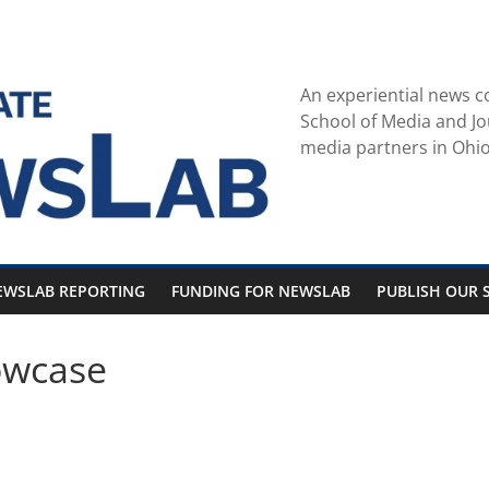
An experiential news c
School of Media and Jo
media partners in Ohio
EWSLAB REPORTING
FUNDING FOR NEWSLAB
PUBLISH OUR S
owcase