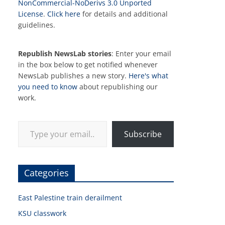
NonCommercial-NoDerivs 3.0 Unported
License
.
Click here
for details and additional
guidelines.
Republish NewsLab stories
: Enter your email
in the box below to get notified whenever
NewsLab publishes a new story.
Here's what
you need to know
about republishing our
work.
Type your email…
Subscribe
Categories
East Palestine train derailment
KSU classwork