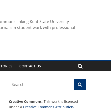
ommons linking Kent State University
urnalism student work with professional
.
TORIES!
CONTACT US
Creative Commons:
This work is licensed
under a
Creative Commons Attribution-