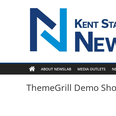
Skip
to
content
ABOUT NEWSLAB
MEDIA OUTLETS
N
ThemeGrill Demo Sh