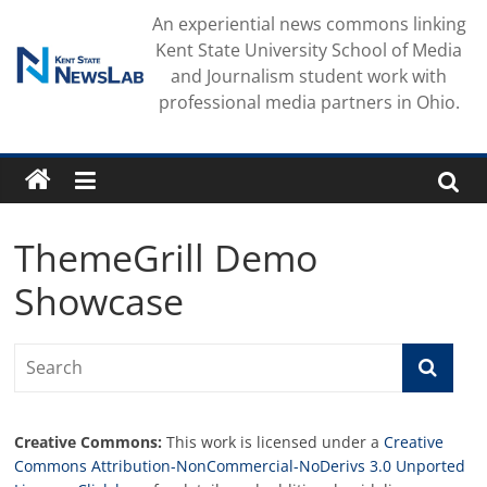
Skip
An experiential news commons linking
to
Kent State University School of Media
content
and Journalism student work with
professional media partners in Ohio.
ThemeGrill Demo
Showcase
Creative Commons:
This work is licensed under a
Creative
Commons Attribution-NonCommercial-NoDerivs 3.0 Unported