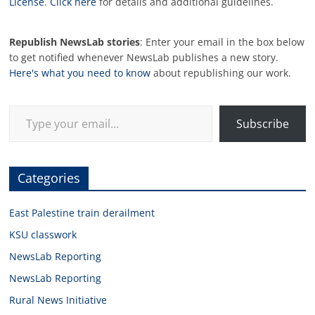
License
.
Click here
for details and additional guidelines.
Republish NewsLab stories
: Enter your email in the box below
to get notified whenever NewsLab publishes a new story.
Here's what you need to know
about republishing our work.
Type your email…
Subscribe
Categories
East Palestine train derailment
KSU classwork
NewsLab Reporting
NewsLab Reporting
Rural News Initiative