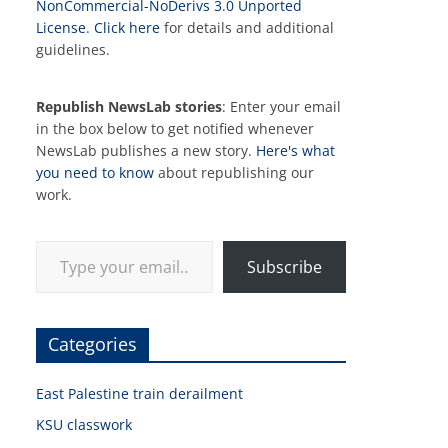
NonCommercial-NoDerivs 3.0 Unported
License
.
Click here
for details and additional
guidelines.
Republish NewsLab stories
: Enter your email
in the box below to get notified whenever
NewsLab publishes a new story.
Here's what
you need to know
about republishing our
work.
Type your email…
Subscribe
Categories
East Palestine train derailment
KSU classwork