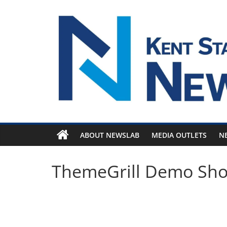
Skip
to
content
ABOUT NEWSLAB
MEDIA OUTLETS
N
ThemeGrill Demo Sh