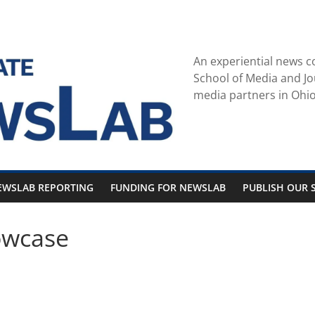
An experiential news c
School of Media and Jo
media partners in Ohio
EWSLAB REPORTING
FUNDING FOR NEWSLAB
PUBLISH OUR S
owcase