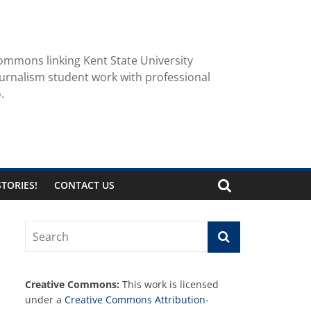
ommons linking Kent State University
urnalism student work with professional
.
TORIES!
CONTACT US
Creative Commons:
This work is licensed
under a
Creative Commons Attribution-