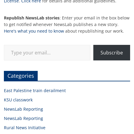
License
.
Click here
for details and additional guidelines.
Republish NewsLab stories
: Enter your email in the box below
to get notified whenever NewsLab publishes a new story.
Here's what you need to know
about republishing our work.
Type your email…
Subscribe
Categories
East Palestine train derailment
KSU classwork
NewsLab Reporting
NewsLab Reporting
Rural News Initiative