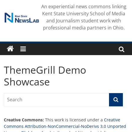
Skip
An experiential news commons linking
to
Kent State University School of Media
content
and Journalism student work with
professional media partners in Ohio.
ThemeGrill Demo
Showcase
Creative Commons:
This work is licensed under a
Creative
Commons Attribution-NonCommercial-NoDerivs 3.0 Unported