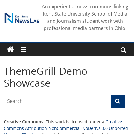
Skip
An experiential news commons linking
to
Kent State University School of Media
content
and Journalism student work with
professional media partners in Ohio.
ThemeGrill Demo
Showcase
Creative Commons:
This work is licensed under a
Creative
Commons Attribution-NonCommercial-NoDerivs 3.0 Unported