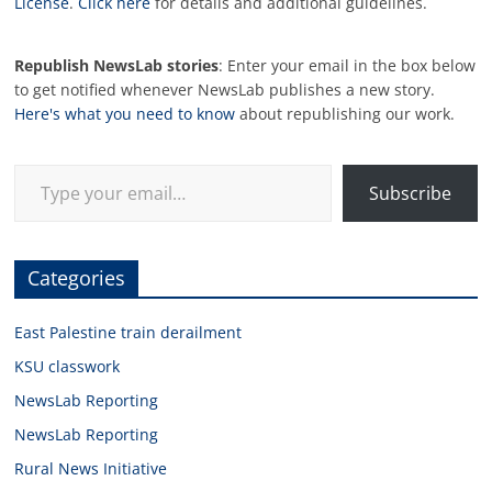
License
.
Click here
for details and additional guidelines.
Republish NewsLab stories
: Enter your email in the box below
to get notified whenever NewsLab publishes a new story.
Here's what you need to know
about republishing our work.
Type your email…
Subscribe
Categories
East Palestine train derailment
KSU classwork
NewsLab Reporting
NewsLab Reporting
Rural News Initiative