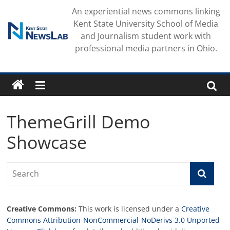
Skip
An experiential news commons linking
to
Kent State University School of Media
content
and Journalism student work with
professional media partners in Ohio.
ThemeGrill Demo
Showcase
Creative Commons:
This work is licensed under a
Creative
Commons Attribution-NonCommercial-NoDerivs 3.0 Unported