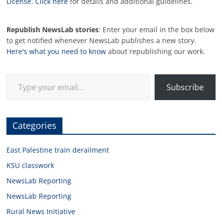
License
.
Click here
for details and additional guidelines.
Republish NewsLab stories
: Enter your email in the box below
to get notified whenever NewsLab publishes a new story.
Here's what you need to know
about republishing our work.
Type your email…
Subscribe
Categories
East Palestine train derailment
KSU classwork
NewsLab Reporting
NewsLab Reporting
Rural News Initiative