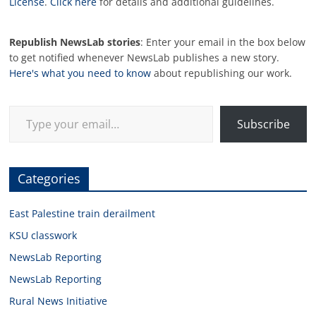
License
.
Click here
for details and additional guidelines.
Republish NewsLab stories
: Enter your email in the box below
to get notified whenever NewsLab publishes a new story.
Here's what you need to know
about republishing our work.
Type your email…
Subscribe
Categories
East Palestine train derailment
KSU classwork
NewsLab Reporting
NewsLab Reporting
Rural News Initiative