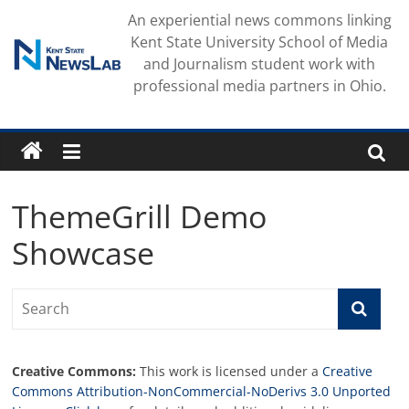
Skip
An experiential news commons linking
to
Kent State University School of Media
content
and Journalism student work with
professional media partners in Ohio.
ThemeGrill Demo
Showcase
Creative Commons:
This work is licensed under a
Creative
Commons Attribution-NonCommercial-NoDerivs 3.0 Unported