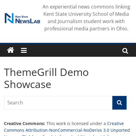
Skip
An experiential news commons linking
to
Kent State University School of Media
content
and Journalism student work with
professional media partners in Ohio.
ThemeGrill Demo
Showcase
Creative Commons:
This work is licensed under a
Creative
Commons Attribution-NonCommercial-NoDerivs 3.0 Unported