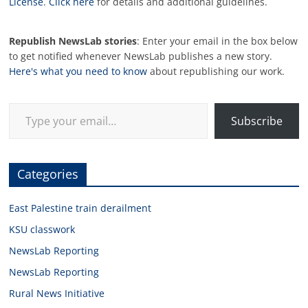
License
.
Click here
for details and additional guidelines.
Republish NewsLab stories
: Enter your email in the box below
to get notified whenever NewsLab publishes a new story.
Here's what you need to know
about republishing our work.
Type your email…
Subscribe
Categories
East Palestine train derailment
KSU classwork
NewsLab Reporting
NewsLab Reporting
Rural News Initiative