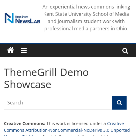
Skip
An experiential news commons linking
to
Kent State University School of Media
content
and Journalism student work with
professional media partners in Ohio.
ThemeGrill Demo
Showcase
Creative Commons:
This work is licensed under a
Creative
Commons Attribution-NonCommercial-NoDerivs 3.0 Unported