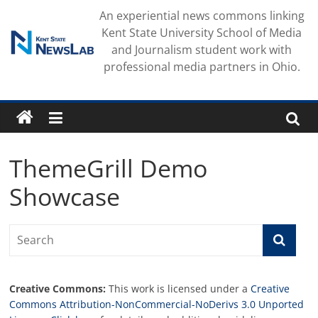
Skip
An experiential news commons linking
to
Kent State University School of Media
content
and Journalism student work with
professional media partners in Ohio.
ThemeGrill Demo
Showcase
Creative Commons:
This work is licensed under a
Creative
Commons Attribution-NonCommercial-NoDerivs 3.0 Unported