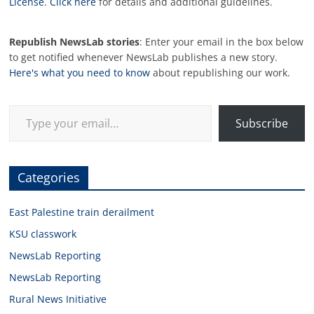
License
.
Click here
for details and additional guidelines.
Republish NewsLab stories
: Enter your email in the box below
to get notified whenever NewsLab publishes a new story.
Here's what you need to know
about republishing our work.
Type your email…
Subscribe
Categories
East Palestine train derailment
KSU classwork
NewsLab Reporting
NewsLab Reporting
Rural News Initiative