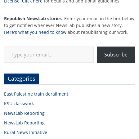
License
.
Click here
for details and additional guidelines.
Republish NewsLab stories
: Enter your email in the box below
to get notified whenever NewsLab publishes a new story.
Here's what you need to know
about republishing our work.
Type your email…
Subscribe
Categories
East Palestine train derailment
KSU classwork
NewsLab Reporting
NewsLab Reporting
Rural News Initiative