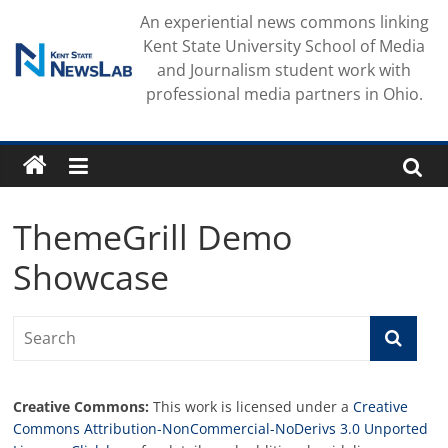
Skip
An experiential news commons linking
to
Kent State University School of Media
content
and Journalism student work with
professional media partners in Ohio.
ThemeGrill Demo
Showcase
Creative Commons:
This work is licensed under a
Creative
Commons Attribution-NonCommercial-NoDerivs 3.0 Unported