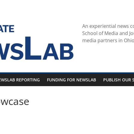
An experiential news c
School of Media and Jo
media partners in Ohio
EWSLAB REPORTING
FUNDING FOR NEWSLAB
PUBLISH OUR S
owcase