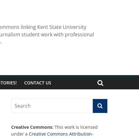
ommons linking Kent State University
urnalism student work with professional
.
TORIES!
CONTACT US
Creative Commons:
This work is licensed
under a
Creative Commons Attribution-