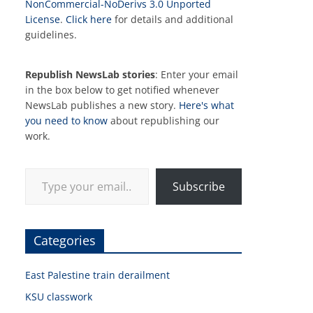
NonCommercial-NoDerivs 3.0 Unported
License
.
Click here
for details and additional
guidelines.
Republish NewsLab stories
: Enter your email
in the box below to get notified whenever
NewsLab publishes a new story.
Here's what
you need to know
about republishing our
work.
Type your email…
Subscribe
Categories
East Palestine train derailment
KSU classwork