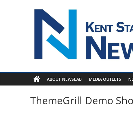
Skip
to
content
ABOUT NEWSLAB
MEDIA OUTLETS
N
ThemeGrill Demo Sh