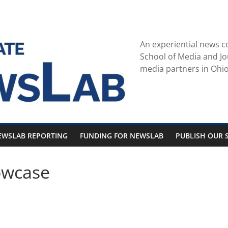
An experiential news c
School of Media and Jo
media partners in Ohio
EWSLAB REPORTING
FUNDING FOR NEWSLAB
PUBLISH OUR S
owcase