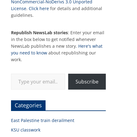
NonCommercial-NoDerivs 3.0 Unported
License
.
Click here
for details and additional
guidelines.
Republish NewsLab stories
: Enter your email
in the box below to get notified whenever
NewsLab publishes a new story.
Here's what
you need to know
about republishing our
work.
Type your email…
Subscribe
Categories
East Palestine train derailment
KSU classwork