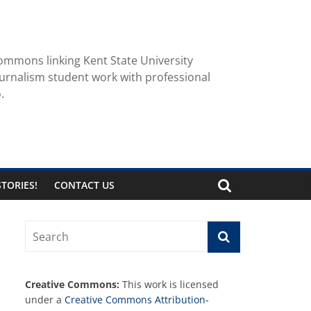
ommons linking Kent State University
urnalism student work with professional
.
TORIES!
CONTACT US
Creative Commons:
This work is licensed
under a
Creative Commons Attribution-