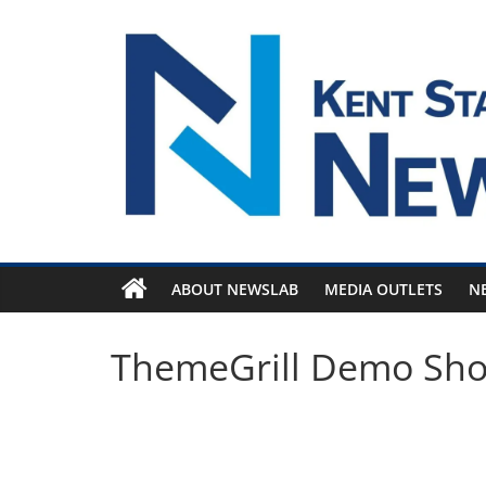
Skip
to
content
ABOUT NEWSLAB
MEDIA OUTLETS
N
ThemeGrill Demo Sh