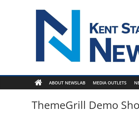
Skip
to
content
ABOUT NEWSLAB
MEDIA OUTLETS
N
ThemeGrill Demo Sh