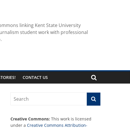
ommons linking Kent State University
urnalism student work with professional
.
TORIES!
CONTACT US
Creative Commons:
This work is licensed
under a
Creative Commons Attribution-