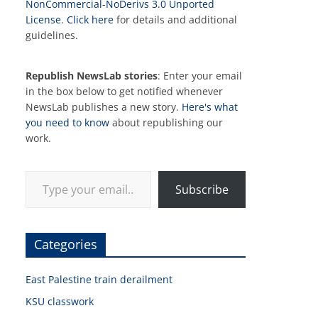
NonCommercial-NoDerivs 3.0 Unported
License
.
Click here
for details and additional
guidelines.
Republish NewsLab stories
: Enter your email
in the box below to get notified whenever
NewsLab publishes a new story.
Here's what
you need to know
about republishing our
work.
Type your email…
Subscribe
Categories
East Palestine train derailment
KSU classwork