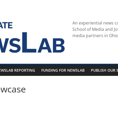
An experiential news c
School of Media and Jo
media partners in Ohio
EWSLAB REPORTING
FUNDING FOR NEWSLAB
PUBLISH OUR S
owcase