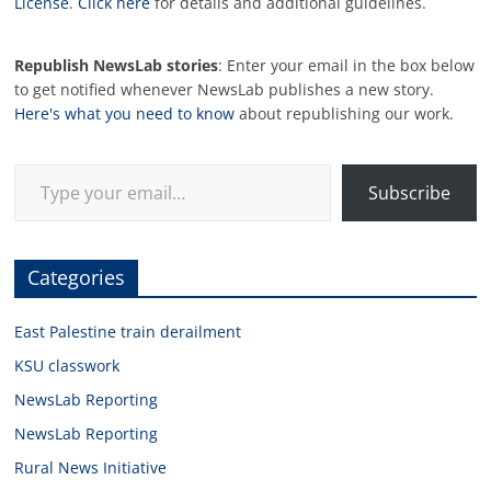
License
.
Click here
for details and additional guidelines.
Republish NewsLab stories
: Enter your email in the box below
to get notified whenever NewsLab publishes a new story.
Here's what you need to know
about republishing our work.
Type your email…
Subscribe
Categories
East Palestine train derailment
KSU classwork
NewsLab Reporting
NewsLab Reporting
Rural News Initiative