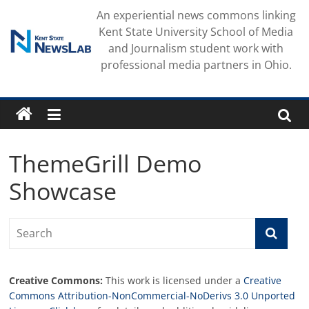
Skip
An experiential news commons linking
to
Kent State University School of Media
content
and Journalism student work with
professional media partners in Ohio.
ThemeGrill Demo
Showcase
Creative Commons:
This work is licensed under a
Creative
Commons Attribution-NonCommercial-NoDerivs 3.0 Unported