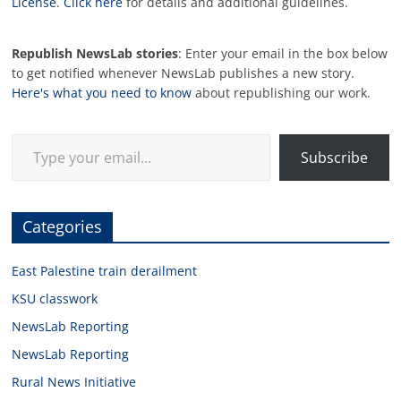
License
.
Click here
for details and additional guidelines.
Republish NewsLab stories
: Enter your email in the box below
to get notified whenever NewsLab publishes a new story.
Here's what you need to know
about republishing our work.
Type your email…
Subscribe
Categories
East Palestine train derailment
KSU classwork
NewsLab Reporting
NewsLab Reporting
Rural News Initiative