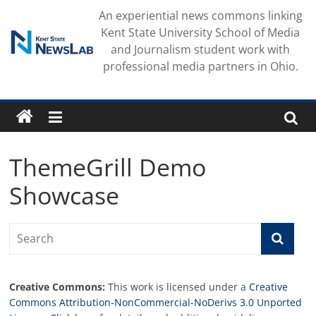
Skip
An experiential news commons linking
to
Kent State University School of Media
content
and Journalism student work with
professional media partners in Ohio.
ThemeGrill Demo
Showcase
Creative Commons:
This work is licensed under a
Creative
Commons Attribution-NonCommercial-NoDerivs 3.0 Unported