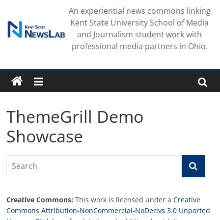
Skip
An experiential news commons linking
to
Kent State University School of Media
content
and Journalism student work with
professional media partners in Ohio.
ThemeGrill Demo
Showcase
Creative Commons:
This work is licensed under a
Creative
Commons Attribution-NonCommercial-NoDerivs 3.0 Unported