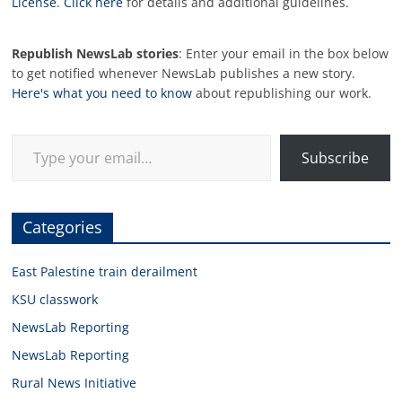
License
.
Click here
for details and additional guidelines.
Republish NewsLab stories
: Enter your email in the box below
to get notified whenever NewsLab publishes a new story.
Here's what you need to know
about republishing our work.
Type your email…
Subscribe
Categories
East Palestine train derailment
KSU classwork
NewsLab Reporting
NewsLab Reporting
Rural News Initiative