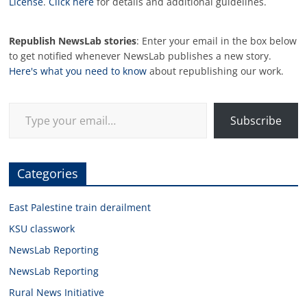
License
.
Click here
for details and additional guidelines.
Republish NewsLab stories
: Enter your email in the box below
to get notified whenever NewsLab publishes a new story.
Here's what you need to know
about republishing our work.
Type your email…
Subscribe
Categories
East Palestine train derailment
KSU classwork
NewsLab Reporting
NewsLab Reporting
Rural News Initiative