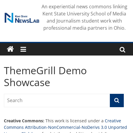
Skip
An experiential news commons linking
to
Kent State University School of Media
content
and Journalism student work with
professional media partners in Ohio.
ThemeGrill Demo
Showcase
Creative Commons:
This work is licensed under a
Creative
Commons Attribution-NonCommercial-NoDerivs 3.0 Unported