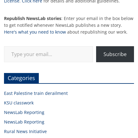
License
.
Click here
for details and additional guidelines.
Republish NewsLab stories
: Enter your email in the box below
to get notified whenever NewsLab publishes a new story.
Here's what you need to know
about republishing our work.
Type your email…
Subscribe
Categories
East Palestine train derailment
KSU classwork
NewsLab Reporting
NewsLab Reporting
Rural News Initiative