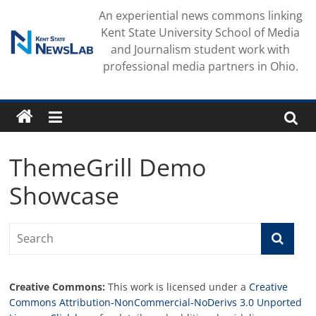
Skip
An experiential news commons linking
to
Kent State University School of Media
content
and Journalism student work with
professional media partners in Ohio.
ThemeGrill Demo
Showcase
Creative Commons:
This work is licensed under a
Creative
Commons Attribution-NonCommercial-NoDerivs 3.0 Unported