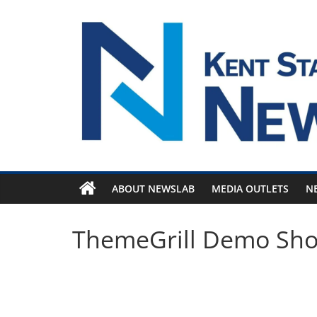
Skip
to
content
ABOUT NEWSLAB
MEDIA OUTLETS
N
ThemeGrill Demo Sh