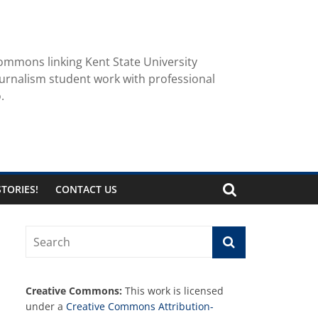
ommons linking Kent State University
urnalism student work with professional
.
TORIES!
CONTACT US
Creative Commons:
This work is licensed
under a
Creative Commons Attribution-