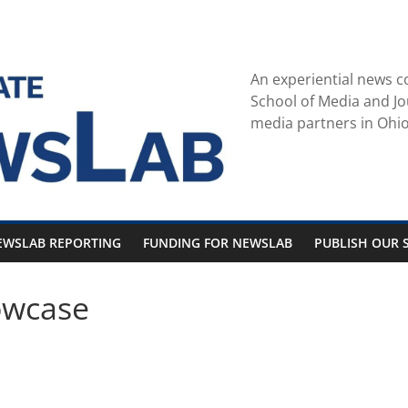
An experiential news c
School of Media and Jo
media partners in Ohio
EWSLAB REPORTING
FUNDING FOR NEWSLAB
PUBLISH OUR S
owcase