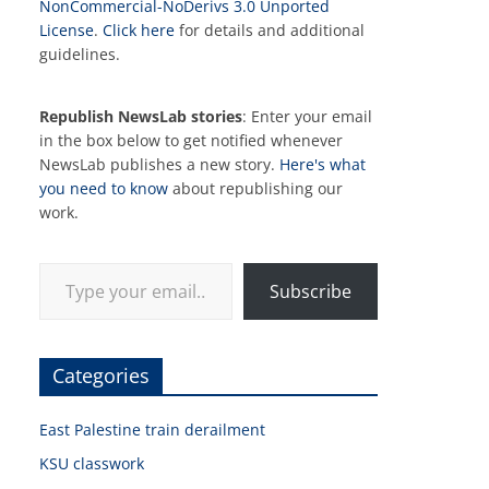
NonCommercial-NoDerivs 3.0 Unported
License
.
Click here
for details and additional
guidelines.
Republish NewsLab stories
: Enter your email
in the box below to get notified whenever
NewsLab publishes a new story.
Here's what
you need to know
about republishing our
work.
Type your email…
Subscribe
Categories
East Palestine train derailment
KSU classwork