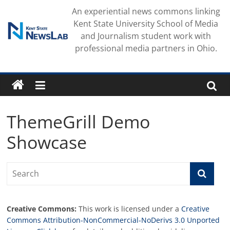
Skip
An experiential news commons linking
to
Kent State University School of Media
content
and Journalism student work with
professional media partners in Ohio.
ThemeGrill Demo
Showcase
Creative Commons:
This work is licensed under a
Creative
Commons Attribution-NonCommercial-NoDerivs 3.0 Unported