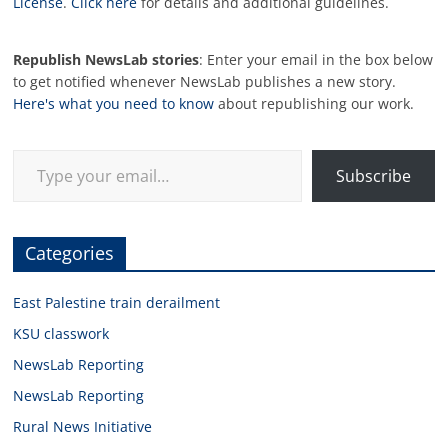
License
.
Click here
for details and additional guidelines.
Republish NewsLab stories
: Enter your email in the box below
to get notified whenever NewsLab publishes a new story.
Here's what you need to know
about republishing our work.
Type your email…
Subscribe
Categories
East Palestine train derailment
KSU classwork
NewsLab Reporting
NewsLab Reporting
Rural News Initiative