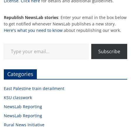
License
.
Click here
for details and additional guidelines.
Republish NewsLab stories
: Enter your email in the box below
to get notified whenever NewsLab publishes a new story.
Here's what you need to know
about republishing our work.
Type your email…
Subscribe
Categories
East Palestine train derailment
KSU classwork
NewsLab Reporting
NewsLab Reporting
Rural News Initiative