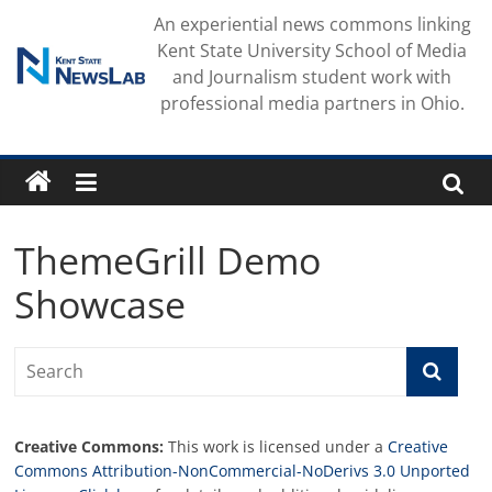
Skip
An experiential news commons linking
to
Kent State University School of Media
content
and Journalism student work with
professional media partners in Ohio.
ThemeGrill Demo
Showcase
Creative Commons:
This work is licensed under a
Creative
Commons Attribution-NonCommercial-NoDerivs 3.0 Unported