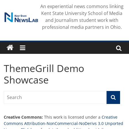
Skip
An experiential news commons linking
to
Kent State University School of Media
content
and Journalism student work with
professional media partners in Ohio.
ThemeGrill Demo
Showcase
Creative Commons:
This work is licensed under a
Creative
Commons Attribution-NonCommercial-NoDerivs 3.0 Unported