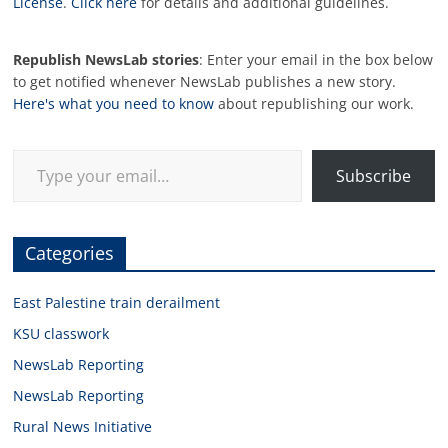
License
.
Click here
for details and additional guidelines.
Republish NewsLab stories
: Enter your email in the box below
to get notified whenever NewsLab publishes a new story.
Here's what you need to know
about republishing our work.
Type your email…
Subscribe
Categories
East Palestine train derailment
KSU classwork
NewsLab Reporting
NewsLab Reporting
Rural News Initiative