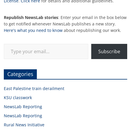
License
.
Click here
for details and additional guidelines.
Republish NewsLab stories
: Enter your email in the box below
to get notified whenever NewsLab publishes a new story.
Here's what you need to know
about republishing our work.
Type your email…
Subscribe
Categories
East Palestine train derailment
KSU classwork
NewsLab Reporting
NewsLab Reporting
Rural News Initiative