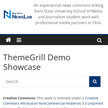
Skip
An experiential news commons linking
to
Kent State University School of Media
content
and Journalism student work with
professional media partners in Ohio.
ThemeGrill Demo
Showcase
Creative Commons:
This work is licensed under a
Creative
Commons Attribution-NonCommercial-NoDerivs 3.0 Unported