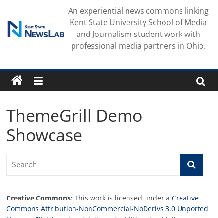
Skip
An experiential news commons linking
to
Kent State University School of Media
content
and Journalism student work with
professional media partners in Ohio.
ThemeGrill Demo
Showcase
Creative Commons:
This work is licensed under a
Creative
Commons Attribution-NonCommercial-NoDerivs 3.0 Unported