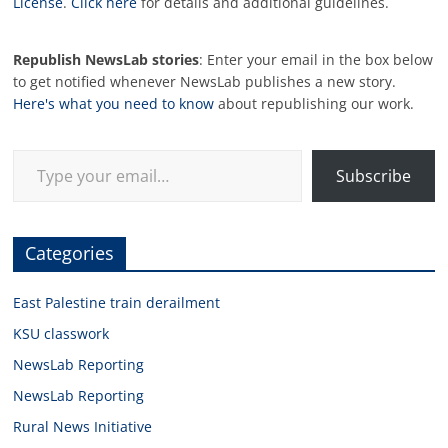
License
.
Click here
for details and additional guidelines.
Republish NewsLab stories
: Enter your email in the box below
to get notified whenever NewsLab publishes a new story.
Here's what you need to know
about republishing our work.
Type your email…
Subscribe
Categories
East Palestine train derailment
KSU classwork
NewsLab Reporting
NewsLab Reporting
Rural News Initiative