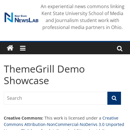
Skip
An experiential news commons linking
to
Kent State University School of Media
content
and Journalism student work with
professional media partners in Ohio.
ThemeGrill Demo
Showcase
Creative Commons:
This work is licensed under a
Creative
Commons Attribution-NonCommercial-NoDerivs 3.0 Unported