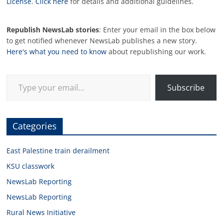
License
.
Click here
for details and additional guidelines.
Republish NewsLab stories
: Enter your email in the box below
to get notified whenever NewsLab publishes a new story.
Here's what you need to know
about republishing our work.
Type your email…
Subscribe
Categories
East Palestine train derailment
KSU classwork
NewsLab Reporting
NewsLab Reporting
Rural News Initiative