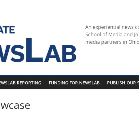
An experiential news c
School of Media and Jo
media partners in Ohio
EWSLAB REPORTING
FUNDING FOR NEWSLAB
PUBLISH OUR S
owcase