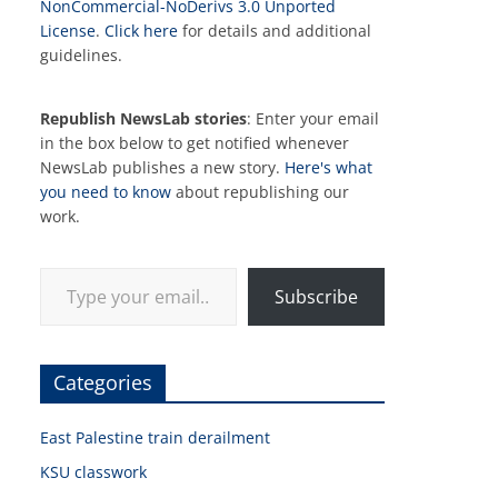
NonCommercial-NoDerivs 3.0 Unported
License
.
Click here
for details and additional
guidelines.
Republish NewsLab stories
: Enter your email
in the box below to get notified whenever
NewsLab publishes a new story.
Here's what
you need to know
about republishing our
work.
Type your email…
Subscribe
Categories
East Palestine train derailment
KSU classwork