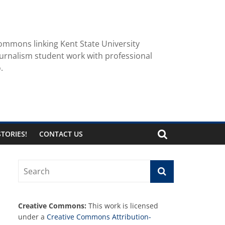
ommons linking Kent State University
urnalism student work with professional
.
TORIES!
CONTACT US
Creative Commons:
This work is licensed
under a
Creative Commons Attribution-