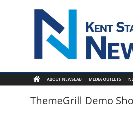
Skip
to
content
ABOUT NEWSLAB
MEDIA OUTLETS
N
ThemeGrill Demo Sh