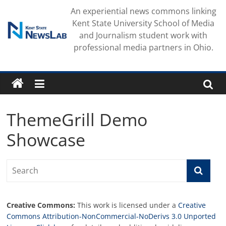
Skip
An experiential news commons linking
to
Kent State University School of Media
content
and Journalism student work with
professional media partners in Ohio.
ThemeGrill Demo
Showcase
Creative Commons:
This work is licensed under a
Creative
Commons Attribution-NonCommercial-NoDerivs 3.0 Unported