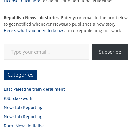
License
.
Click here
for details and additional guidelines.
Republish NewsLab stories
: Enter your email in the box below
to get notified whenever NewsLab publishes a new story.
Here's what you need to know
about republishing our work.
Type your email…
Subscribe
Categories
East Palestine train derailment
KSU classwork
NewsLab Reporting
NewsLab Reporting
Rural News Initiative