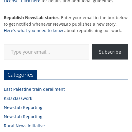
License
.
Click here
for details and additional guidelines.
Republish NewsLab stories
: Enter your email in the box below
to get notified whenever NewsLab publishes a new story.
Here's what you need to know
about republishing our work.
Type your email…
Subscribe
Categories
East Palestine train derailment
KSU classwork
NewsLab Reporting
NewsLab Reporting
Rural News Initiative