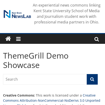
Skip
An experiential news commons linking
to
Kent State University School of Media
content
and Journalism student work with
professional media partners in Ohio.
ThemeGrill Demo
Showcase
Creative Commons:
This work is licensed under a
Creative
Commons Attribution-NonCommercial-NoDerivs 3.0 Unported