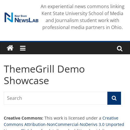
Skip
An experiential news commons linking
to
Kent State University School of Media
content
and Journalism student work with
professional media partners in Ohio.
ThemeGrill Demo
Showcase
Creative Commons:
This work is licensed under a
Creative
Commons Attribution-NonCommercial-NoDerivs 3.0 Unported