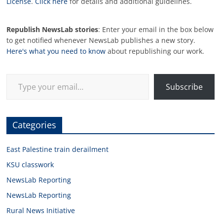
License
.
Click here
for details and additional guidelines.
Republish NewsLab stories
: Enter your email in the box below
to get notified whenever NewsLab publishes a new story.
Here's what you need to know
about republishing our work.
Type your email…
Subscribe
Categories
East Palestine train derailment
KSU classwork
NewsLab Reporting
NewsLab Reporting
Rural News Initiative