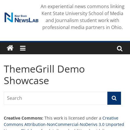
Skip
An experiential news commons linking
to
Kent State University School of Media
content
and Journalism student work with
professional media partners in Ohio.
ThemeGrill Demo
Showcase
Creative Commons:
This work is licensed under a
Creative
Commons Attribution-NonCommercial-NoDerivs 3.0 Unported