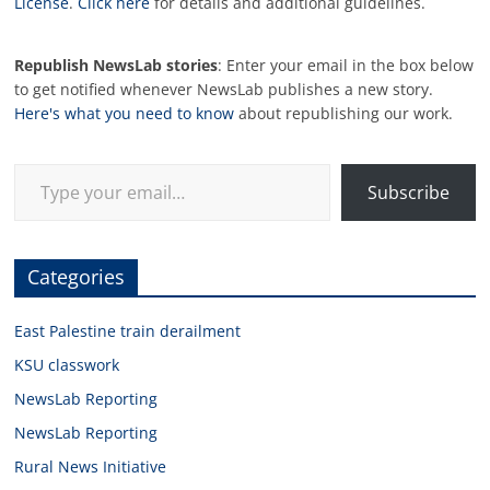
License
.
Click here
for details and additional guidelines.
Republish NewsLab stories
: Enter your email in the box below
to get notified whenever NewsLab publishes a new story.
Here's what you need to know
about republishing our work.
Type your email…
Subscribe
Categories
East Palestine train derailment
KSU classwork
NewsLab Reporting
NewsLab Reporting
Rural News Initiative