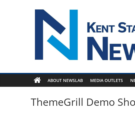
Skip
to
content
ABOUT NEWSLAB
MEDIA OUTLETS
N
ThemeGrill Demo Sh