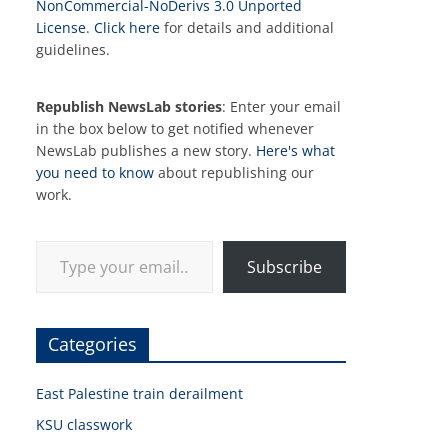
NonCommercial-NoDerivs 3.0 Unported
License
.
Click here
for details and additional
guidelines.
Republish NewsLab stories
: Enter your email
in the box below to get notified whenever
NewsLab publishes a new story.
Here's what
you need to know
about republishing our
work.
Type your email…
Subscribe
Categories
East Palestine train derailment
KSU classwork