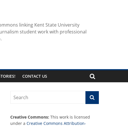
ommons linking Kent State University
urnalism student work with professional
.
TORIES!
CONTACT US
Creative Commons:
This work is licensed
under a
Creative Commons Attribution-