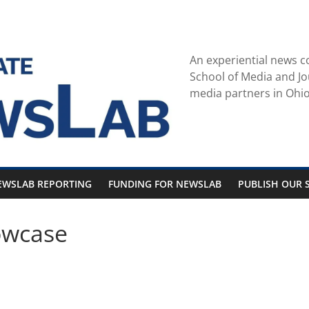
An experiential news c
School of Media and Jo
media partners in Ohio
EWSLAB REPORTING
FUNDING FOR NEWSLAB
PUBLISH OUR S
owcase