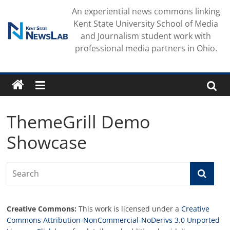
Skip
An experiential news commons linking
to
Kent State University School of Media
content
and Journalism student work with
professional media partners in Ohio.
ThemeGrill Demo
Showcase
Creative Commons:
This work is licensed under a
Creative
Commons Attribution-NonCommercial-NoDerivs 3.0 Unported