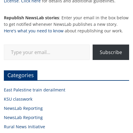
License
.
Click here
for details and additional guidelines.
Republish NewsLab stories
: Enter your email in the box below
to get notified whenever NewsLab publishes a new story.
Here's what you need to know
about republishing our work.
Type your email…
Subscribe
Categories
East Palestine train derailment
KSU classwork
NewsLab Reporting
NewsLab Reporting
Rural News Initiative