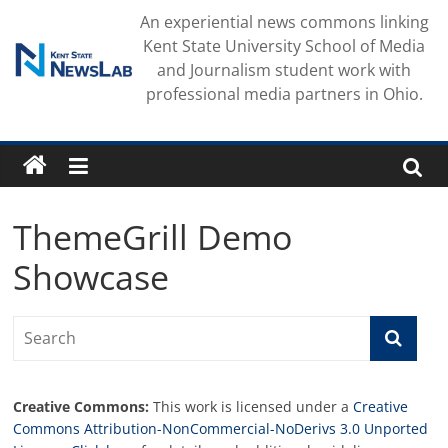
Skip
An experiential news commons linking
to
Kent State University School of Media
content
and Journalism student work with
professional media partners in Ohio.
ThemeGrill Demo
Showcase
Creative Commons:
This work is licensed under a
Creative
Commons Attribution-NonCommercial-NoDerivs 3.0 Unported