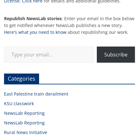
License
.
Click here
for details and additional guidelines.
Republish NewsLab stories
: Enter your email in the box below
to get notified whenever NewsLab publishes a new story.
Here's what you need to know
about republishing our work.
Type your email…
Subscribe
Categories
East Palestine train derailment
KSU classwork
NewsLab Reporting
NewsLab Reporting
Rural News Initiative