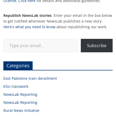
License
.
Click here
for details and additional guidelines.
Republish NewsLab stories
: Enter your email in the box below
to get notified whenever NewsLab publishes a new story.
Here's what you need to know
about republishing our work.
Type your email…
Subscribe
Categories
East Palestine train derailment
KSU classwork
NewsLab Reporting
NewsLab Reporting
Rural News Initiative