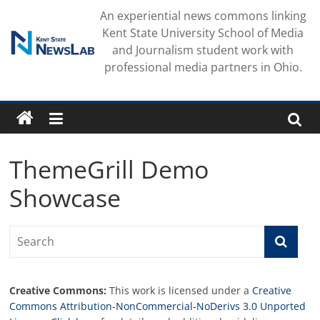
Skip
An experiential news commons linking
to
Kent State University School of Media
content
and Journalism student work with
professional media partners in Ohio.
ThemeGrill Demo
Showcase
Creative Commons:
This work is licensed under a
Creative
Commons Attribution-NonCommercial-NoDerivs 3.0 Unported