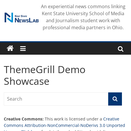
Skip
An experiential news commons linking
to
Kent State University School of Media
content
and Journalism student work with
professional media partners in Ohio.
ThemeGrill Demo
Showcase
Creative Commons:
This work is licensed under a
Creative
Commons Attribution-NonCommercial-NoDerivs 3.0 Unported