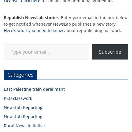
License
.
Click here
for details and additional guidelines.
Republish NewsLab stories
: Enter your email in the box below
to get notified whenever NewsLab publishes a new story.
Here's what you need to know
about republishing our work.
Type your email…
Subscribe
Categories
East Palestine train derailment
KSU classwork
NewsLab Reporting
NewsLab Reporting
Rural News Initiative