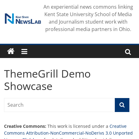
Skip
An experiential news commons linking
to
Kent State University School of Media
content
and Journalism student work with
professional media partners in Ohio.
ThemeGrill Demo
Showcase
Creative Commons:
This work is licensed under a
Creative
Commons Attribution-NonCommercial-NoDerivs 3.0 Unported