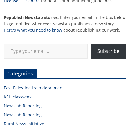
License
.
Click here
for details and additional guidelines.
Republish NewsLab stories
: Enter your email in the box below
to get notified whenever NewsLab publishes a new story.
Here's what you need to know
about republishing our work.
Type your email…
Subscribe
Categories
East Palestine train derailment
KSU classwork
NewsLab Reporting
NewsLab Reporting
Rural News Initiative