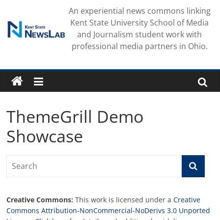
Skip
An experiential news commons linking
to
Kent State University School of Media
content
and Journalism student work with
professional media partners in Ohio.
ThemeGrill Demo
Showcase
Creative Commons:
This work is licensed under a
Creative
Commons Attribution-NonCommercial-NoDerivs 3.0 Unported