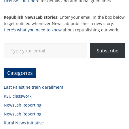
License
.
Click here
for details and additional guidelines.
Republish NewsLab stories
: Enter your email in the box below
to get notified whenever NewsLab publishes a new story.
Here's what you need to know
about republishing our work.
Type your email…
Subscribe
Categories
East Palestine train derailment
KSU classwork
NewsLab Reporting
NewsLab Reporting
Rural News Initiative