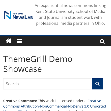
Skip
An experiential news commons linking
to
Kent State University School of Media
content
and Journalism student work with
professional media partners in Ohio.
ThemeGrill Demo
Showcase
Creative Commons:
This work is licensed under a
Creative
Commons Attribution-NonCommercial-NoDerivs 3.0 Unported