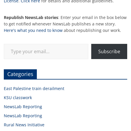
License
.
Click here
for details and additional guidelines.
Republish NewsLab stories
: Enter your email in the box below
to get notified whenever NewsLab publishes a new story.
Here's what you need to know
about republishing our work.
Type your email…
Subscribe
Categories
East Palestine train derailment
KSU classwork
NewsLab Reporting
NewsLab Reporting
Rural News Initiative