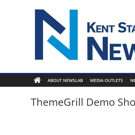
Skip
to
content
ABOUT NEWSLAB
MEDIA OUTLETS
N
ThemeGrill Demo Sh