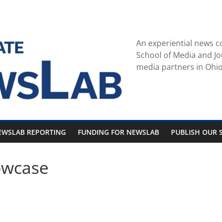
An experiential news c
School of Media and Jo
media partners in Ohio
EWSLAB REPORTING
FUNDING FOR NEWSLAB
PUBLISH OUR S
owcase