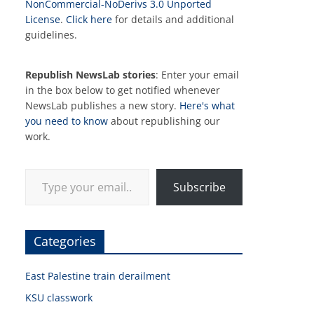
NonCommercial-NoDerivs 3.0 Unported
License
.
Click here
for details and additional
guidelines.
Republish NewsLab stories
: Enter your email
in the box below to get notified whenever
NewsLab publishes a new story.
Here's what
you need to know
about republishing our
work.
Type your email…
Subscribe
Categories
East Palestine train derailment
KSU classwork