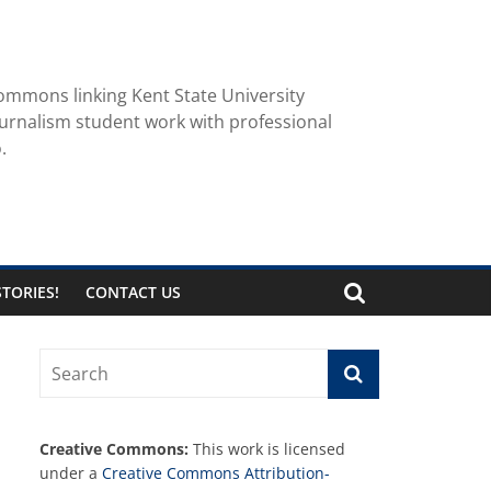
ommons linking Kent State University
urnalism student work with professional
.
TORIES!
CONTACT US
Creative Commons:
This work is licensed
under a
Creative Commons Attribution-