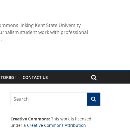
ommons linking Kent State University
urnalism student work with professional
.
TORIES!
CONTACT US
Creative Commons:
This work is licensed
under a
Creative Commons Attribution-