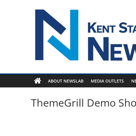
Skip
to
content
ABOUT NEWSLAB
MEDIA OUTLETS
N
ThemeGrill Demo Sh