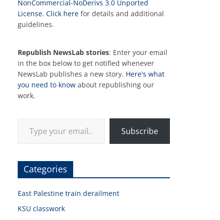
NonCommercial-NoDerivs 3.0 Unported
License
.
Click here
for details and additional
guidelines.
Republish NewsLab stories
: Enter your email
in the box below to get notified whenever
NewsLab publishes a new story.
Here's what
you need to know
about republishing our
work.
Type your email…
Subscribe
Categories
East Palestine train derailment
KSU classwork