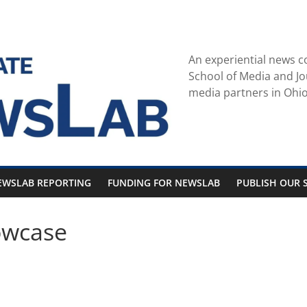
An experiential news c
School of Media and Jo
media partners in Ohio
EWSLAB REPORTING
FUNDING FOR NEWSLAB
PUBLISH OUR S
owcase